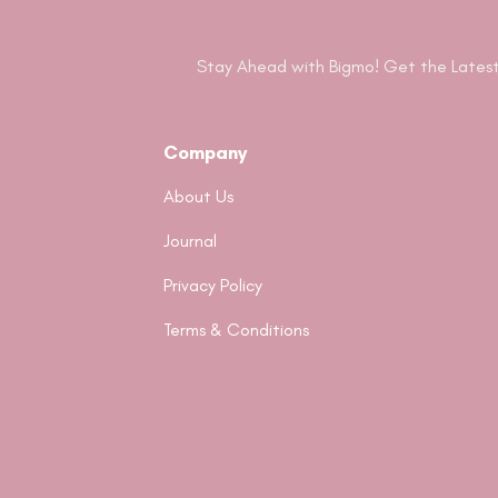
Stay Ahead with Bigmo! Get the Latest
Company
About Us
Journal
Privacy Policy
Terms & Conditions