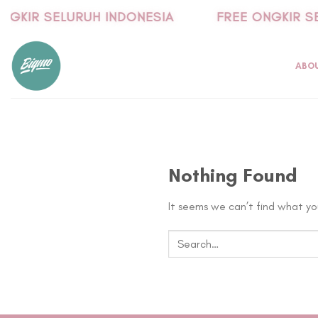
Skip
NGKIR SELURUH INDONESIA
FREE ONGKIR SE
to
content
ABO
Nothing Found
It seems we can’t find what you