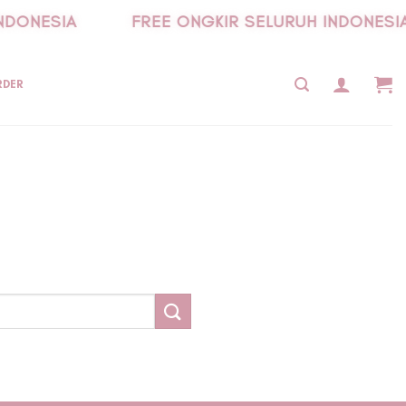
NDONESIA
FREE ONGKIR SELURUH INDONESIA
RDER