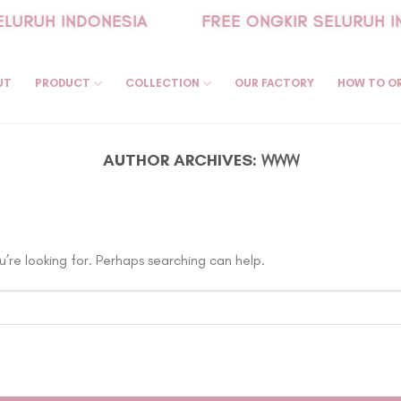
LURUH INDONESIA
FREE ONGKIR SELURUH I
UT
PRODUCT
COLLECTION
OUR FACTORY
HOW TO O
AUTHOR ARCHIVES:
WWW
’re looking for. Perhaps searching can help.