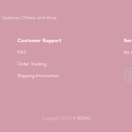
 Updates, Offers, and More.
Customer Support
Ser
FAQ
My 
Order Tracking
Shipping Information
Copyright 2026 ©
BIGMO