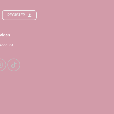
REGISTER
vices
Account