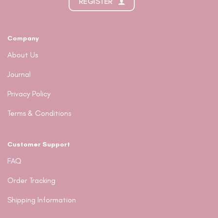
REGISTER
Company
About Us
Journal
Privacy Policy
Terms & Conditions
Customer Support
FAQ
Order Tracking
Shipping Information