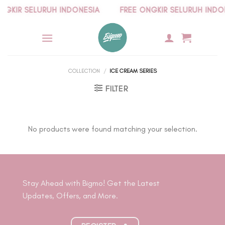
Skip
KIR SELURUH INDONESIA
FREE ONGKIR SELURUH INDONE
to
content
COLLECTION
/
ICE CREAM SERIES
FILTER
No products were found matching your selection.
Stay Ahead with Bigmo! Get the Latest
Updates, Offers, and More.