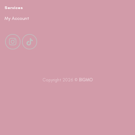
Services
My Account
Copyright 2026 ©
BIGMO