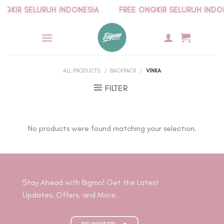
Skip
KIR SELURUH INDONESIA
FREE ONGKIR SELURUH INDONE
to
content
ALL PRODUCTS
/
BACKPACK
/
VINKA
FILTER
No products were found matching your selection.
Stay Ahead with Bigmo! Get the Latest
Updates, Offers, and More.