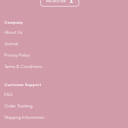
REGISTER
Company
About Us
Journal
Privacy Policy
Terms & Conditions
Customer Support
FAQ
Order Tracking
Shipping Information