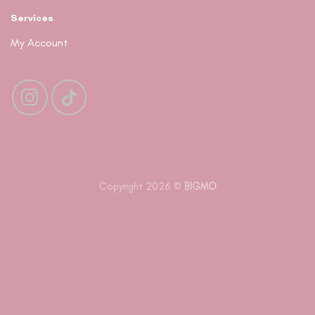
Services
My Account
Copyright 2026 ©
BIGMO