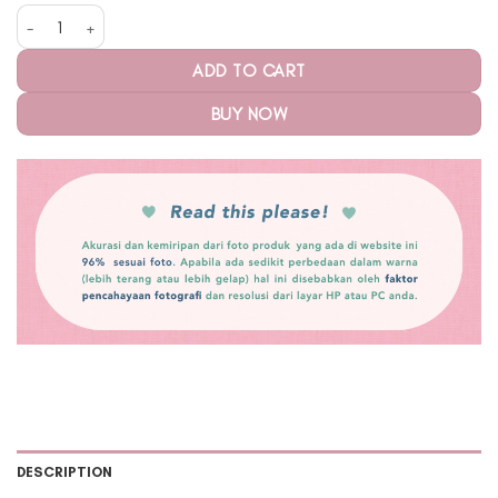
Tara Midnight quantity
ADD TO CART
BUY NOW
DESCRIPTION