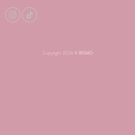
Copyright 2026 ©
BIGMO