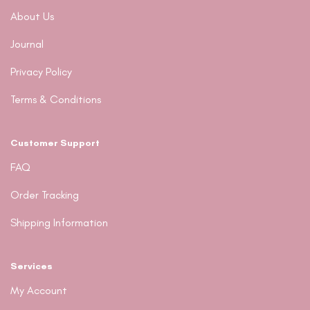
About Us
Journal
Privacy Policy
Terms & Conditions
Customer Support
FAQ
Order Tracking
Shipping Information
Services
My Account