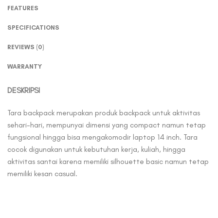
FEATURES
SPECIFICATIONS
REVIEWS (0)
WARRANTY
DESKRIPSI
Tara backpack merupakan produk backpack untuk aktivitas
sehari-hari, mempunyai dimensi yang compact namun tetap
fungsional hingga bisa mengakomodir laptop 14 inch. Tara
cocok digunakan untuk kebutuhan kerja, kuliah, hingga
aktivitas santai karena memiliki silhouette basic namun tetap
memiliki kesan casual.