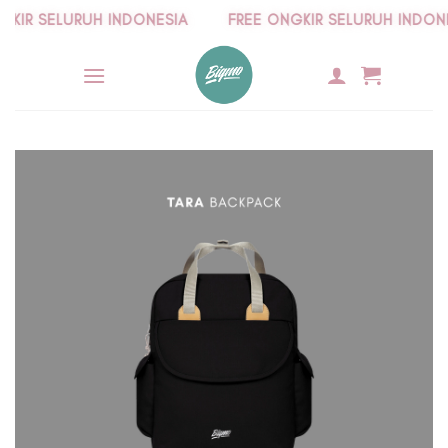
Skip
IR SELURUH INDONESIA
FREE ONGKIR SELURUH INDONESI
to
content