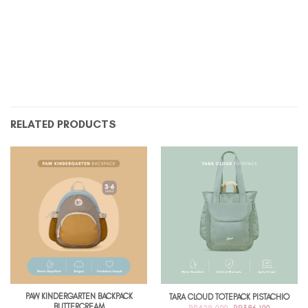
RELATED PRODUCTS
PAW KINDERGARTEN BACKPACK
TARA CLOUD TOTEPACK PISTACHIO
BUTTERCREAM
ORIGINAL
CURRENT