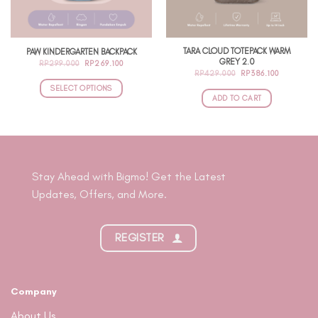
TARA CLOUD TOTEPACK WARM
PAW KINDERGARTEN BACKPACK
GREY 2.0
ORIGINAL
CURRENT
RP
299.000
RP
269.100
PRICE
PRICE
ORIGINAL
CURRENT
RP
429.000
RP
386.100
WAS:
IS:
PRICE
PRICE
RP299.000.
RP269.100.
SELECT OPTIONS
WAS:
IS:
RP429.000.
RP386.100
ADD TO CART
This
product
has
multiple
variants.
Stay Ahead with Bigmo! Get the Latest
The
Updates, Offers, and More.
options
may
be
REGISTER
chosen
on
the
product
Company
page
About Us