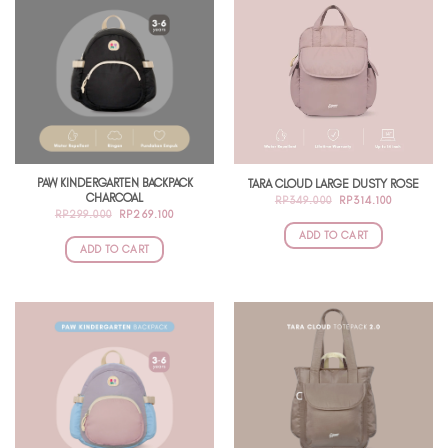
PAW KINDERGARTEN BACKPACK
TARA CLOUD LARGE DUSTY ROSE
CHARCOAL
ORIGINAL
CURRENT
RP
349.000
RP
314.100
PRICE
PRICE
ORIGINAL
CURRENT
RP
299.000
RP
269.100
WAS:
IS:
PRICE
PRICE
RP349.000.
RP314.100
ADD TO CART
WAS:
IS:
RP299.000.
RP269.100.
ADD TO CART