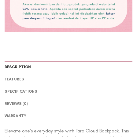
DESCRIPTION
FEATURES
SPECIFICATIONS
REVIEWS (0)
WARRANTY
Elevate one’s everyday style with Tara Cloud Backpack. This