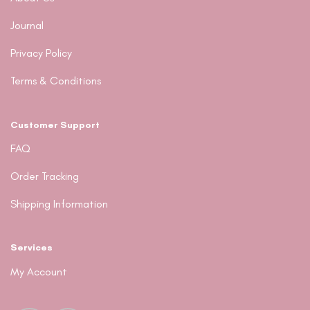
Journal
Privacy Policy
Terms & Conditions
Customer Support
FAQ
Order Tracking
Shipping Information
Services
My Account