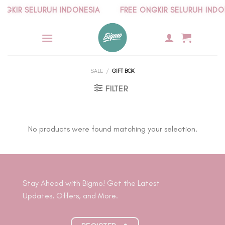
Skip
KIR SELURUH INDONESIA
FREE ONGKIR SELURUH INDONE
to
content
SALE
/
GIFT BOX
FILTER
No products were found matching your selection.
Stay Ahead with Bigmo! Get the Latest
Updates, Offers, and More.