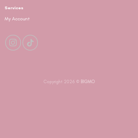
Services
My Account
Copyright 2026 ©
BIGMO