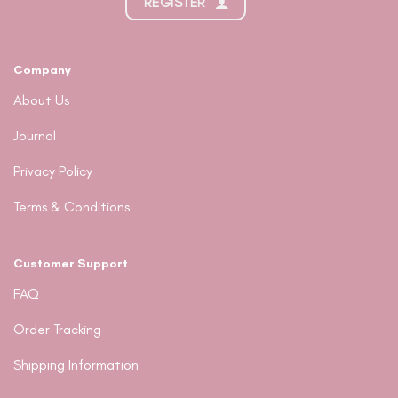
REGISTER
Company
About Us
Journal
Privacy Policy
Terms & Conditions
Customer Support
FAQ
Order Tracking
Shipping Information