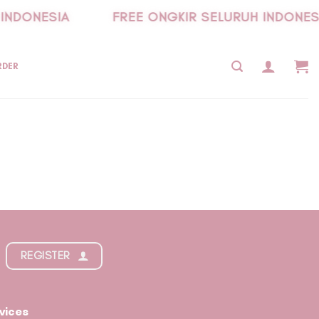
INDONESIA
FREE ONGKIR SELURUH INDONES
RDER
REGISTER
vices