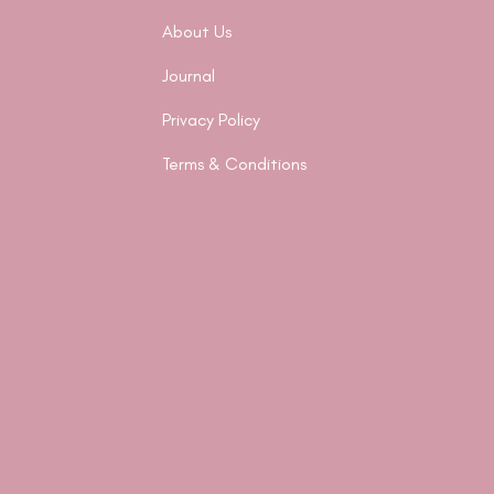
About Us
Journal
Privacy Policy
Terms & Conditions