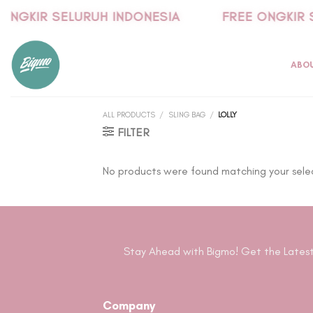
Skip
ONGKIR SELURUH INDONESIA
FREE ONGKIR 
to
content
ABO
ALL PRODUCTS
/
SLING BAG
/
LOLLY
FILTER
No products were found matching your sele
Stay Ahead with Bigmo! Get the Latest
Company