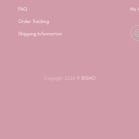
FAQ
My 
Order Tracking
Shipping Information
Copyright 2026 ©
BIGMO