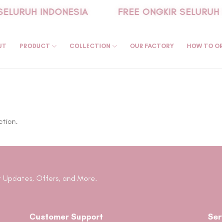
SELURUH INDONESIA
FREE ONGKIR SELURUH 
UT
PRODUCT
COLLECTION
OUR FACTORY
HOW TO O
ction.
 Updates, Offers, and More.
Customer Support
Ser