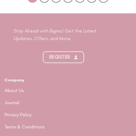
Stay Ahead with Bigmo! Get the Latest
Updates, Offers, and More.
REGISTER
Company
About Us
Journal
Privacy Policy
Terms & Conditions