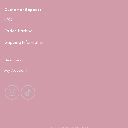
Customer Support
FAQ
Order Tracking
Shipping Information
Services
My Account