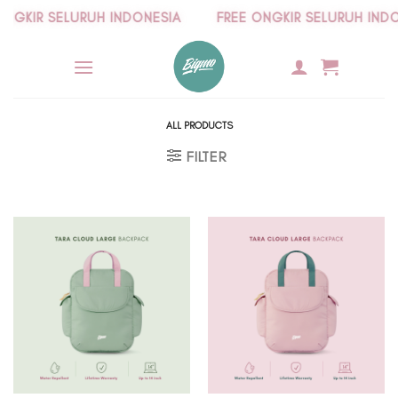
Skip
GKIR SELURUH INDONESIA
FREE ONGKIR SELURUH INDONE
to
content
ALL PRODUCTS
FILTER