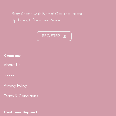
Stay Ahead with Bigmo! Get the Latest
Updates, Offers, and More.
REGISTER
Company
About Us
Journal
Privacy Policy
Terms & Conditions
Customer Support