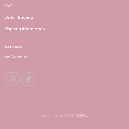
FAQ
Order Tracking
Shipping Information
Services
My Account
Copyright 2026 ©
BIGMO