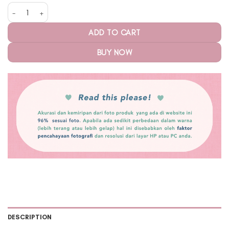
Tara Cloud Large Midnight quantity
ADD TO CART
BUY NOW
DESCRIPTION