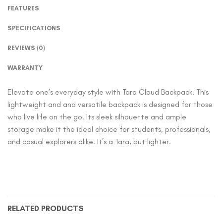
FEATURES
SPECIFICATIONS
REVIEWS (0)
WARRANTY
Elevate one’s everyday style with Tara Cloud Backpack. This
lightweight and and versatile backpack is designed for those
who live life on the go. Its sleek silhouette and ample
storage make it the ideal choice for students, professionals,
and casual explorers alike. It’s a Tara, but lighter.
RELATED PRODUCTS