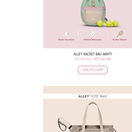
ALLEY RACKET BAG MINTY
ORIGINAL
CURRENT
RP
249.000
RP
224.100
PRICE
PRICE
WAS:
IS:
RP249.000.
RP224.100.
ADD TO CART