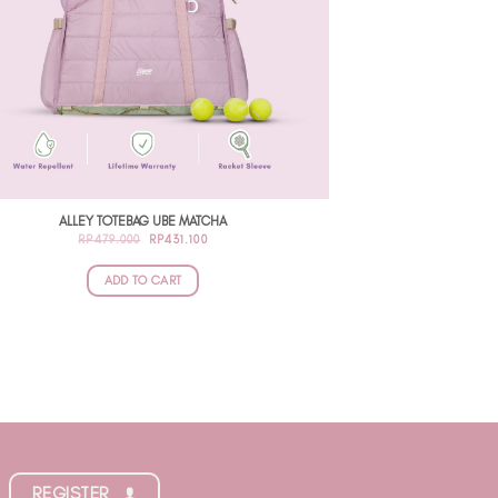
ALLEY TOTEBAG UBE MATCHA
ORIGINAL
CURRENT
RP
479.000
RP
431.100
PRICE
PRICE
WAS:
IS:
RP479.000.
RP431.100.
ADD TO CART
REGISTER