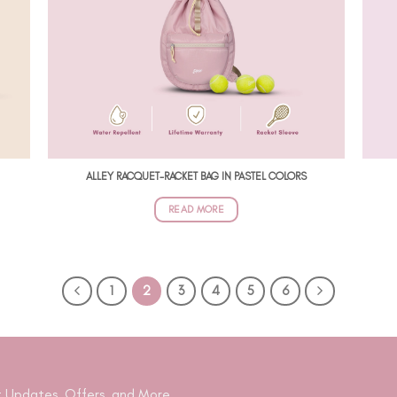
ALLEY RACQUET-RACKET BAG IN PASTEL COLORS
READ MORE
1
2
3
4
5
6
 Updates, Offers, and More.