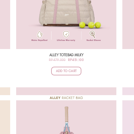
ALLEY TOTEBAG MILKY
ORIGINAL
CURRENT
RP
479.000
RP
431.100
PRICE
PRICE
WAS:
IS:
RP479.000.
RP431.100.
ADD TO CART