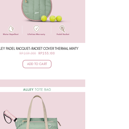
LEY PADEL RACQUET-RACKET COVER THERMAL MINTY
ORIGINAL
CURRENT
RP
259.000
RP
233.100
PRICE
PRICE
WAS:
IS:
RP259.000.
RP233.100.
ADD TO CART