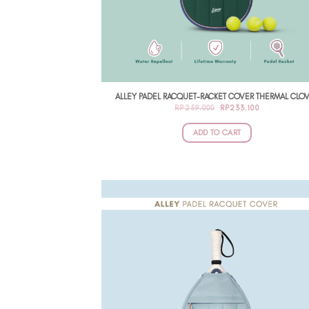
ALLEY PADEL RACQUET-RACKET COVER THERMAL CLO
ORIGINAL
CURRENT
RP
259.000
RP
233.100
PRICE
PRICE
WAS:
IS:
RP259.000.
RP233.100.
ADD TO CART