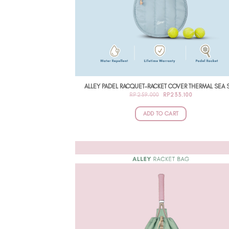
ALLEY PADEL RACQUET-RACKET COVER THERMAL SEA S
ORIGINAL
CURRENT
RP
259.000
RP
233.100
PRICE
PRICE
WAS:
IS:
RP259.000.
RP233.100.
ADD TO CART