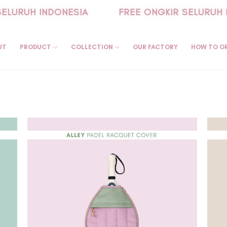
LURUH INDONESIA
FREE ONGKIR SELURUH I
UT
PRODUCT
COLLECTION
OUR FACTORY
HOW TO O