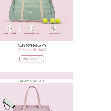
ALLEY TOTEBAG MINTY
ORIGINAL
CURRENT
RP
479.000
RP
431.100
PRICE
PRICE
WAS:
IS:
RP479.000.
RP431.100.
ADD TO CART