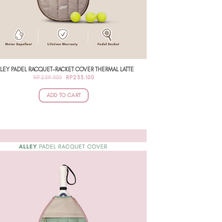
LEY PADEL RACQUET-RACKET COVER THERMAL LATTE
ORIGINAL
CURRENT
RP
259.000
RP
233.100
PRICE
PRICE
WAS:
IS:
RP259.000.
RP233.100.
ADD TO CART