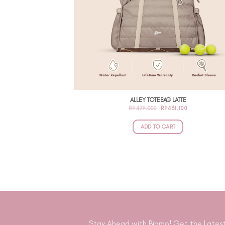
ALLEY TOTEBAG LATTE
ORIGINAL
CURRENT
RP
479.000
RP
431.100
PRICE
PRICE
WAS:
IS:
RP479.000.
RP431.100.
ADD TO CART
Stay Ahead with Bigmo! Get the Latest