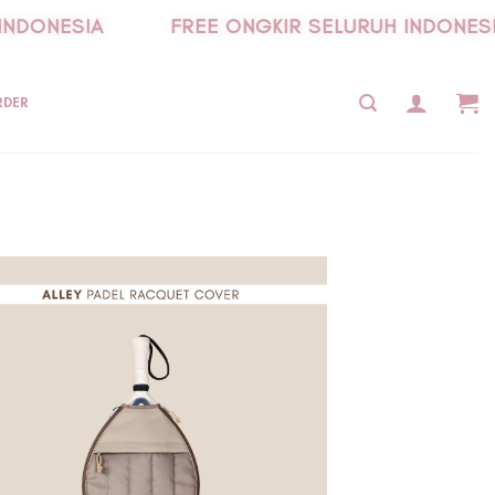
NDONESIA
FREE ONGKIR SELURUH INDONESIA
RDER