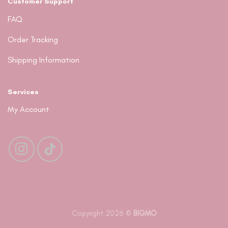
Customer Support
FAQ
Order Tracking
Shipping Information
Services
My Account
Copyright 2026 ©
BIGMO