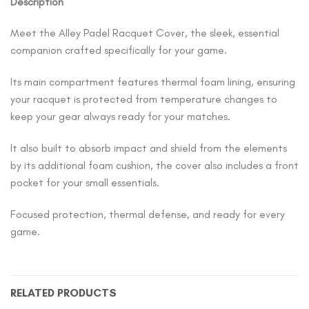
Description
Meet the Alley Padel Racquet Cover, the sleek, essential
companion crafted specifically for your game.
Its main compartment features thermal foam lining, ensuring
your racquet is protected from temperature changes to
keep your gear always ready for your matches.
It also built to absorb impact and shield from the elements
by its additional foam cushion, the cover also includes a front
pocket for your small essentials.
Focused protection, thermal defense, and ready for every
game.
RELATED PRODUCTS