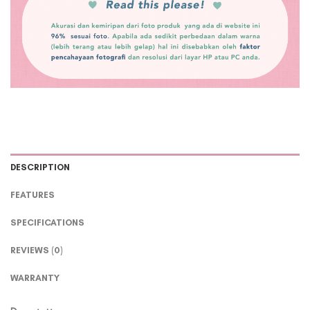
DESCRIPTION
FEATURES
SPECIFICATIONS
REVIEWS (0)
WARRANTY