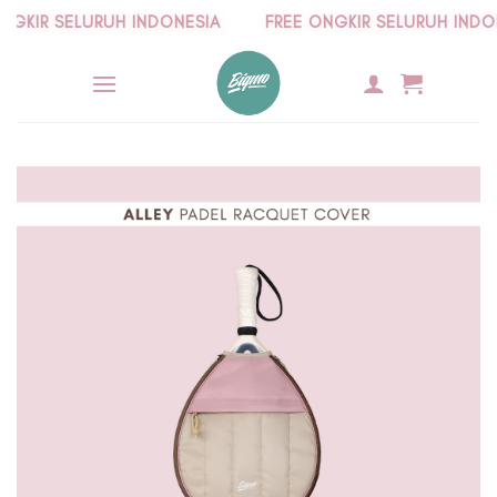
Skip
KIR SELURUH INDONESIA
FREE ONGKIR SELURUH INDONE
to
content