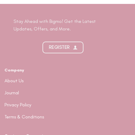
Stay Ahead with Bigmo! Get the Latest
Updates, Offers, and More.
REGISTER
Company
About Us
Journal
Privacy Policy
Terms & Conditions