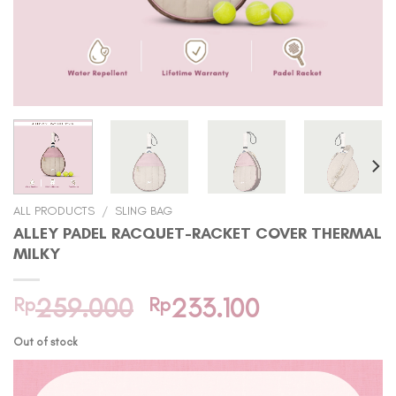
ALL PRODUCTS
/
SLING BAG
ALLEY PADEL RACQUET-RACKET COVER THERMAL
MILKY
Original
Current
Rp
259.000
Rp
233.100
price
price
Out of stock
was:
is:
Rp259.000.
Rp233.100.