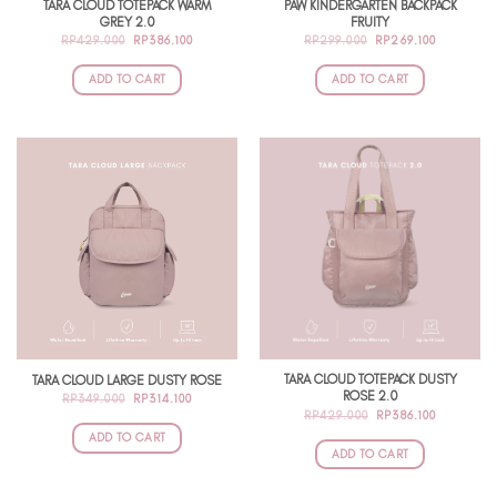
TARA CLOUD TOTEPACK WARM
PAW KINDERGARTEN BACKPACK
GREY 2.0
FRUITY
ORIGINAL
CURRENT
ORIGINAL
CURRENT
RP
429.000
RP
386.100
RP
299.000
RP
269.100
PRICE
PRICE
PRICE
PRICE
WAS:
IS:
WAS:
IS:
RP429.000.
RP386.100.
RP299.000.
RP269.100
ADD TO CART
ADD TO CART
TARA CLOUD TOTEPACK DUSTY
TARA CLOUD LARGE DUSTY ROSE
ROSE 2.0
ORIGINAL
CURRENT
RP
349.000
RP
314.100
PRICE
PRICE
ORIGINAL
CURRENT
RP
429.000
RP
386.100
WAS:
IS:
PRICE
PRICE
RP349.000.
RP314.100.
ADD TO CART
WAS:
IS:
RP429.000.
RP386.100
ADD TO CART