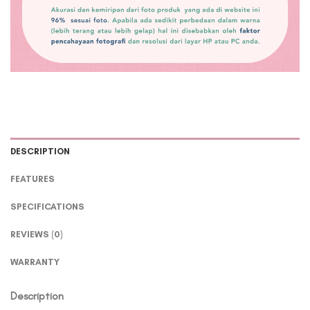
DESCRIPTION
FEATURES
SPECIFICATIONS
REVIEWS (0)
WARRANTY
Description