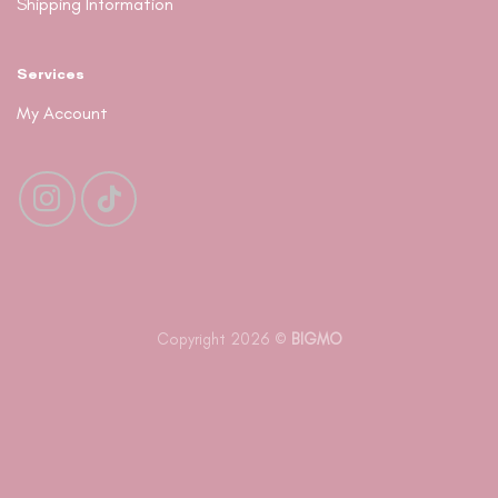
Shipping Information
Services
My Account
Copyright 2026 ©
BIGMO