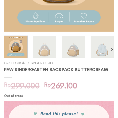
COLLECTION
/
KINDER SERIES
PAW KINDERGARTEN BACKPACK BUTTERCREAM
Original
Current
Rp
299.000
Rp
269.100
price
price
Out of stock
was:
is:
Rp299.000.
Rp269.100.