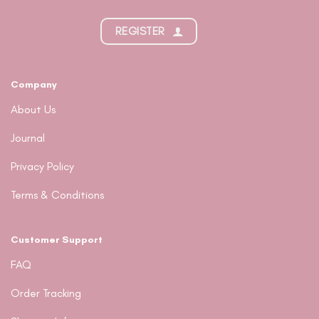
REGISTER
Company
About Us
Journal
Privacy Policy
Terms & Conditions
Customer Support
FAQ
Order Tracking