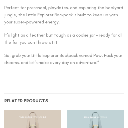
Perfect for preschool, playdates, and exploring the backyard
jungle, the Little Explorer Backpack is built to keep up with
your super-powered energy.
It’s light as a feather but tough as a cookie jar – ready for all
the fun you can throw at it!
So, grab your Little Explorer Backpack named Paw. Pack your
dreams, and let’s make every day an adventure!”
RELATED PRODUCTS