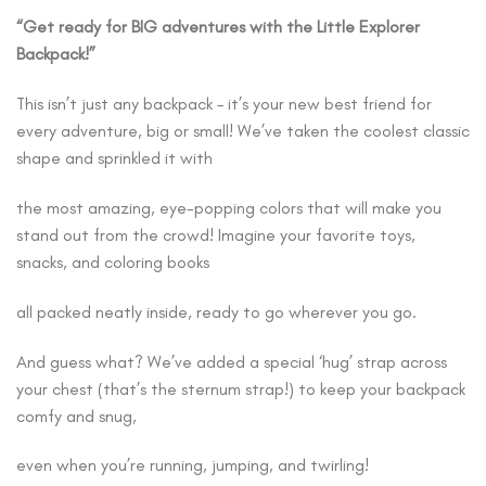
“Get ready for BIG adventures with the Little Explorer
Backpack!”
This isn’t just any backpack – it’s your new best friend for
every adventure, big or small! We’ve taken the coolest classic
shape and sprinkled it with
the most amazing, eye-popping colors that will make you
stand out from the crowd! Imagine your favorite toys,
snacks, and coloring books
all packed neatly inside, ready to go wherever you go.
And guess what? We’ve added a special ‘hug’ strap across
your chest (that’s the sternum strap!) to keep your backpack
comfy and snug,
even when you’re running, jumping, and twirling!