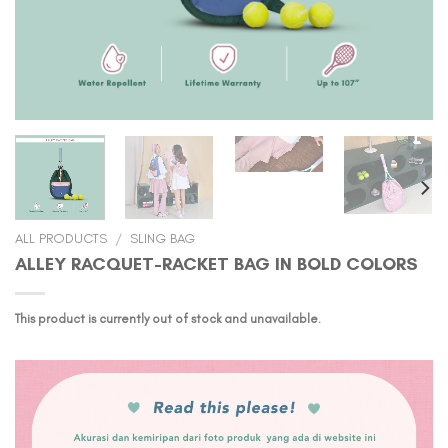
ALL PRODUCTS
/
SLING BAG
ALLEY RACQUET-RACKET BAG IN BOLD COLORS
This product is currently out of stock and unavailable.