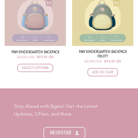
PAW KINDERGARTEN BACKPACK
PAW KINDERGARTEN BACKPACK
FRUITY
ORIGINAL
CURRENT
RP
299.000
RP
269.100
PRICE
PRICE
ORIGINAL
CURRENT
RP
299.000
RP
269.100
WAS:
IS:
PRICE
PRICE
RP299.000.
RP269.100.
SELECT OPTIONS
WAS:
IS:
RP299.000.
RP269.100
ADD TO CART
This
product
has
multiple
variants.
Stay Ahead with Bigmo! Get the Latest
The
Updates, Offers, and More.
options
may
be
REGISTER
chosen