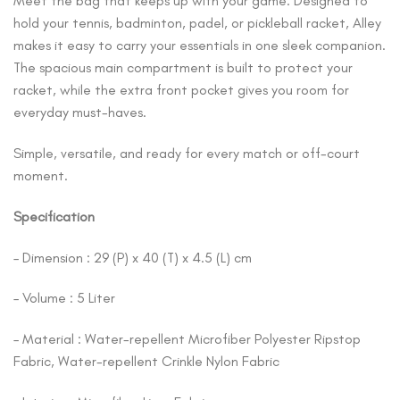
Meet the bag that keeps up with your game. Designed to
hold your tennis, badminton, padel, or pickleball racket, Alley
makes it easy to carry your essentials in one sleek companion.
The spacious main compartment is built to protect your
racket, while the extra front pocket gives you room for
everyday must-haves.
Simple, versatile, and ready for every match or off-court
moment.
Specification
– Dimension : 29 (P) x 40 (T) x 4.5 (L) cm
– Volume : 5 Liter
– Material : Water-repellent Microfiber Polyester Ripstop
Fabric, Water-repellent Crinkle Nylon Fabric