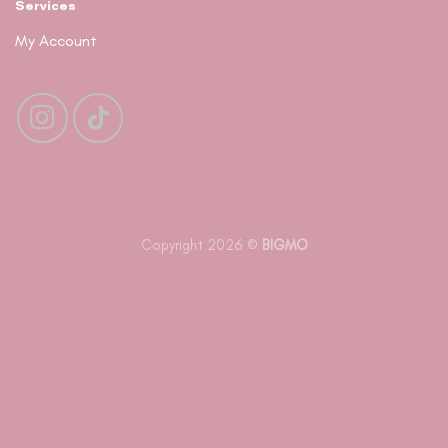
Services
My Account
Copyright 2026 ©
BIGMO