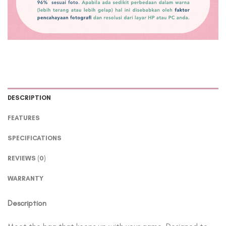
DESCRIPTION
FEATURES
SPECIFICATIONS
REVIEWS (0)
WARRANTY
Description