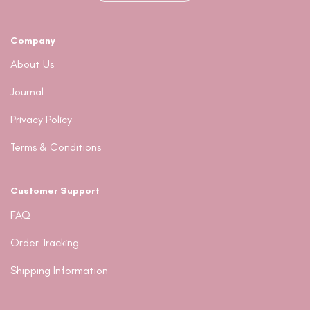
on
the
product
Company
page
About Us
Journal
Privacy Policy
Terms & Conditions
Customer Support
FAQ
Order Tracking
Shipping Information