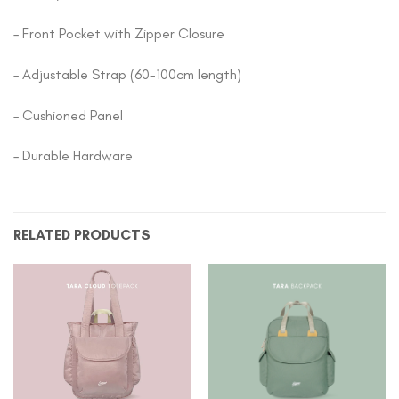
– Front Pocket with Zipper Closure
– Adjustable Strap (60-100cm length)
– Cushioned Panel
– Durable Hardware
RELATED PRODUCTS