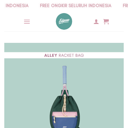
Skip
INDONESIA
FREE ONGKIR SELURUH INDONESIA
FREE
to
content