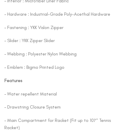
– Interior : Microfiber Liner Fabric
– Hardware : Industrial-Grade Poly-Acethal Hardware
– Fastening : YKK Vislon Zipper
– Slider : YKK Zipper Slider
– Webbing : Polyester Nylon Webbing
– Emblem : Bigmo Printed Logo
Features
– Water repellent Material
– Drawstring Closure System
– Main Compartment for Racket (Fit up to 107″ Tennis
Racket)