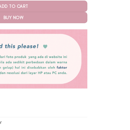
ADD TO CART
BUY NOW
Y