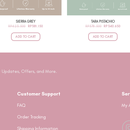
SIERRA GREY
TARA PISTACHIO
ORIGINAL
CURRENT
ORIGINAL
CURR
RP
423.500
RP
381.150
RP
378.500
RP
340.650
PRICE
PRICE
PRICE
PRIC
WAS:
IS:
WAS:
IS:
RP423.500.
RP381.150.
RP378.500.
RP340
ADD TO CART
ADD TO CART
 Updates, Offers, and More.
Customer Support
Ser
FAQ
My 
Order Tracking
Shipping Information