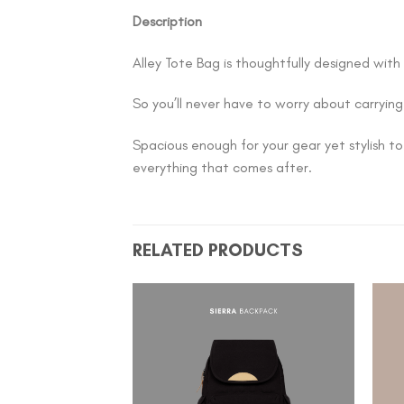
Description
Alley Tote Bag is thoughtfully designed with
So you’ll never have to worry about carrying
Spacious enough for your gear yet stylish to
everything that comes after.
RELATED PRODUCTS