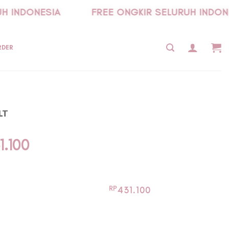
 INDONESIA
FREE ONGKIR SELURUH INDONES
RDER
LT
inal
Current
1.100
e
price
is:
9.000.
Rp431.100.
RP
431.100