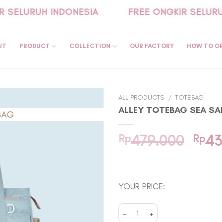
SELURUH INDONESIA
FREE ONGKIR SELURUH
UT
PRODUCT
COLLECTION
OUR FACTORY
HOW TO O
ALL PRODUCTS
/
TOTEBAG
ALLEY TOTEBAG SEA SA
Orig
Rp
479.000
Rp
43
pric
In stock
was:
Rp47
YOUR PRICE:
Alley Totebag Sea Salt quantity