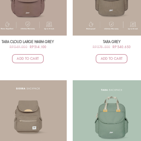
TARA CLOUD LARGE WARM GREY
TARA GREY
ORIGINAL
CURRENT
ORIGINAL
CURR
RP
349.000
RP
314.100
RP
378.500
RP
340.650
PRICE
PRICE
PRICE
PRIC
WAS:
IS:
WAS:
IS:
RP349.000.
RP314.100.
RP378.500.
RP340
ADD TO CART
ADD TO CART