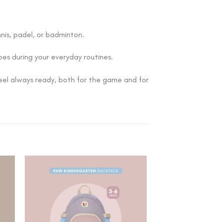
nis, padel, or badminton.
does during your everyday routines.
 feel always ready, both for the game and for