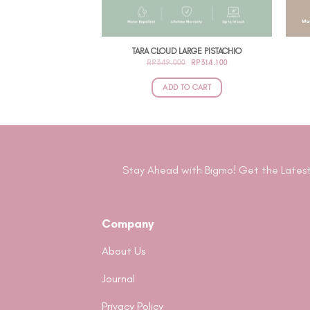
TARA CLOUD LARGE PISTACHIO
ORIGINAL
CURRENT
RP
349.000
RP
314.100
PRICE
PRICE
WAS:
IS:
RP349.000.
RP314.100.
ADD TO CART
Stay Ahead with Bigmo! Get the Latest
Company
About Us
Journal
Privacy Policy