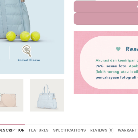
DESCRIPTION
FEATURES
SPECIFICATIONS
REVIEWS (0)
WARRANT