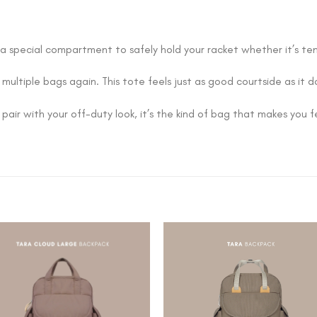
 a special compartment to safely hold your racket whether it’s ten
 multiple bags again. This tote feels just as good courtside as it 
 pair with your off-duty look, it’s the kind of bag that makes you