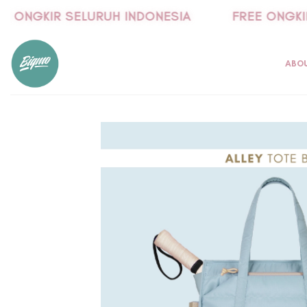
Skip
 ONGKIR SELURUH INDONESIA
FREE ONGKIR 
to
content
ABO