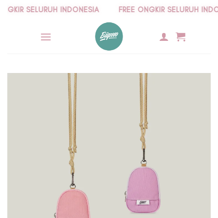
Skip
GKIR SELURUH INDONESIA
FREE ONGKIR SELURUH INDONE
to
content