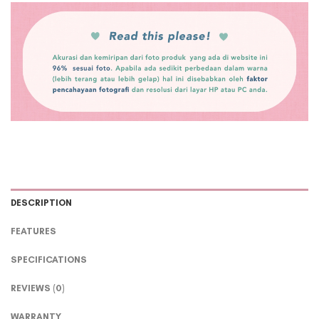
DESCRIPTION
FEATURES
SPECIFICATIONS
REVIEWS (0)
WARRANTY