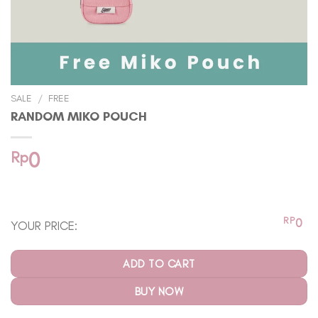
SALE
/
FREE
RANDOM MIKO POUCH
Rp
0
In stock
RP
0
YOUR PRICE:
ADD TO CART
BUY NOW