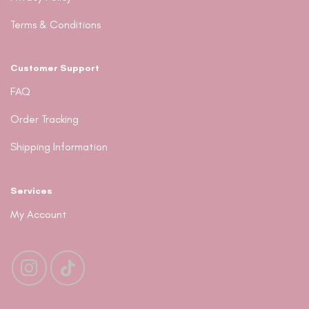
Terms & Conditions
Customer Support
FAQ
Order Tracking
Shipping Information
Services
My Account