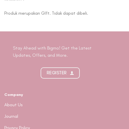
Produk merupakan GIft. Tidak dapat dibeli.
Stay Ahead with Bigmo! Get the Latest
Updates, Offers, and More.
REGISTER
Company
About Us
Journal
Privacy Policy