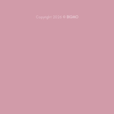
Copyright 2026 ©
BIGMO