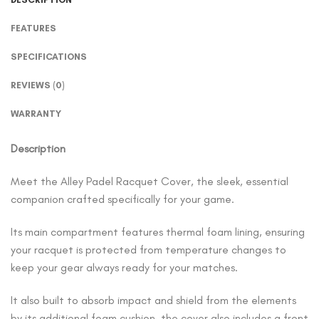
FEATURES
SPECIFICATIONS
REVIEWS (0)
WARRANTY
Description
Meet the Alley Padel Racquet Cover, the sleek, essential
companion crafted specifically for your game.
Its main compartment features thermal foam lining, ensuring
your racquet is protected from temperature changes to
keep your gear always ready for your matches.
It also built to absorb impact and shield from the elements
by its additional foam cushion, the cover also includes a front