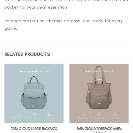
pocket for your small essentials.
Focused protection, thermal defense, and ready for every
game.
RELATED PRODUCTS
TARA CLOUD TOTEPACK WARM
TARA CLOUD LARGE BACKPACK