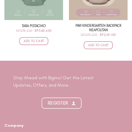
be
chosen
on
the
PAW KINDERGARTEN BACKPACK
TARA PISTACHIO
product
NEAPOLITAN
ORIGINAL
CURRENT
RP
378.500
RP
340.650
page
PRICE
PRICE
ORIGINAL
CURRENT
RP
299.000
RP
269.100
WAS:
IS:
PRICE
PRICE
RP378.500.
RP340.650.
ADD TO CART
WAS:
IS:
RP299.000.
RP269.100
ADD TO CART
Stay Ahead with Bigmo! Get the Latest
Updates, Offers, and More.
REGISTER
Company