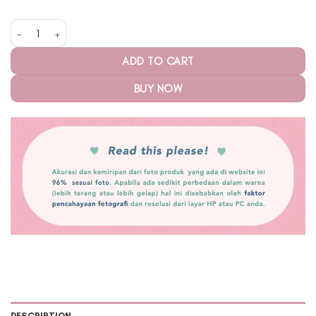
Alley Padel Racquet-Racket Cover Thermal Ube Matcha quantity
ADD TO CART
BUY NOW
DESCRIPTION