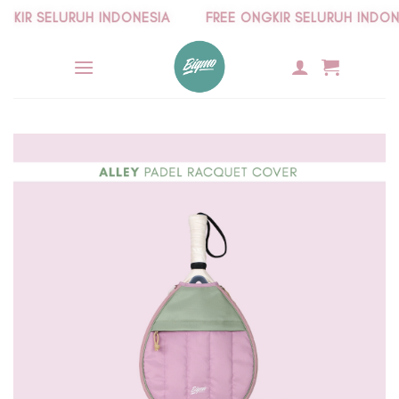
Skip
IR SELURUH INDONESIA
FREE ONGKIR SELURUH INDONESI
to
content