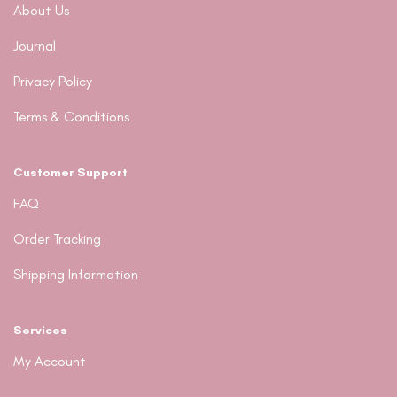
About Us
Journal
Privacy Policy
Terms & Conditions
Customer Support
FAQ
Order Tracking
Shipping Information
Services
My Account