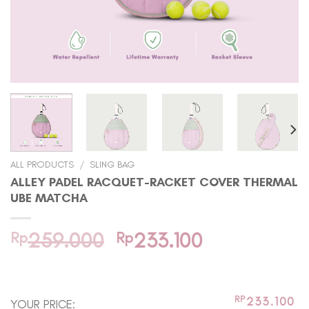
ALL PRODUCTS
/
SLING BAG
ALLEY PADEL RACQUET-RACKET COVER THERMAL
UBE MATCHA
Original
Current
Rp
259.000
Rp
233.100
price
price
In stock
was:
is:
Rp259.000.
Rp233.100.
RP
233.100
YOUR PRICE: