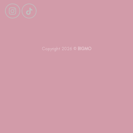
Copyright 2026 ©
BIGMO