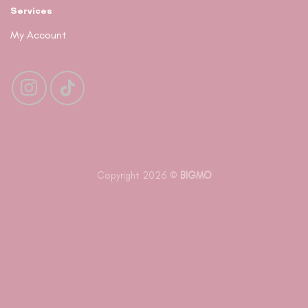
Services
My Account
Copyright 2026 ©
BIGMO