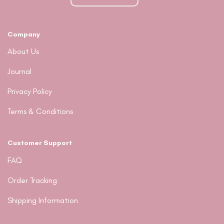
chosen
on
the
Company
product
page
About Us
Journal
Privacy Policy
Terms & Conditions
Customer Support
FAQ
Order Tracking
Shipping Information