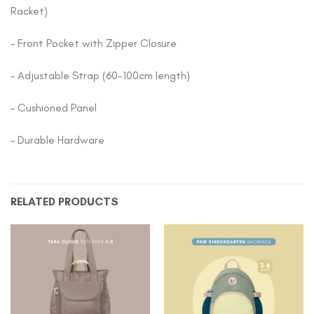
Racket)
– Front Pocket with Zipper Closure
– Adjustable Strap (60-100cm length)
– Cushioned Panel
– Durable Hardware
RELATED PRODUCTS