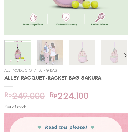
ALL PRODUCTS
/
SLING BAG
ALLEY RACQUET-RACKET BAG SAKURA
Original
Current
Rp
249.000
Rp
224.100
price
price
Out of stock
was:
is:
Rp249.000.
Rp224.100.