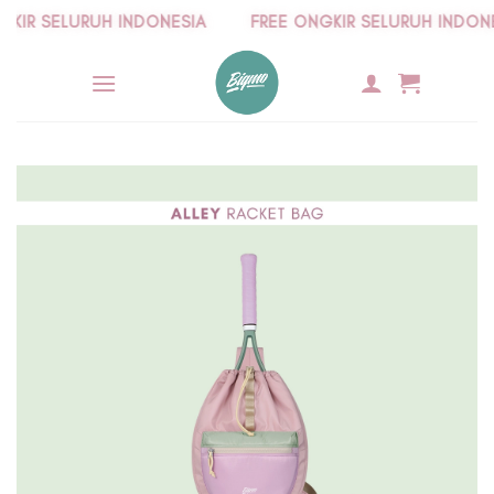
Skip
R SELURUH INDONESIA
FREE ONGKIR SELURUH INDONESI
to
content