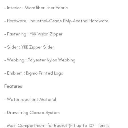
– Interior : Microfiber Liner Fabric
– Hardware : Industrial-Grade Poly-Acethal Hardware
– Fastening : YKK Vislon Zipper
– Slider : YKK Zipper Slider
– Webbing : Polyester Nylon Webbing
– Emblem : Bigmo Printed Logo
Features
– Water repellent Material
– Drawstring Closure System
– Main Compartment for Racket (Fit up to 107″ Tennis