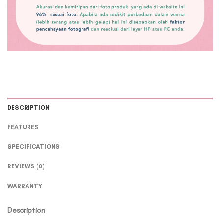
DESCRIPTION
FEATURES
SPECIFICATIONS
REVIEWS (0)
WARRANTY
Description