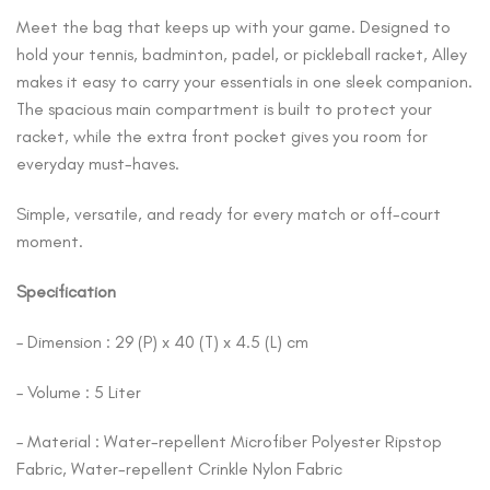
Meet the bag that keeps up with your game. Designed to
hold your tennis, badminton, padel, or pickleball racket, Alley
makes it easy to carry your essentials in one sleek companion.
The spacious main compartment is built to protect your
racket, while the extra front pocket gives you room for
everyday must-haves.
Simple, versatile, and ready for every match or off-court
moment.
Specification
– Dimension : 29 (P) x 40 (T) x 4.5 (L) cm
– Volume : 5 Liter
– Material : Water-repellent Microfiber Polyester Ripstop
Fabric, Water-repellent Crinkle Nylon Fabric