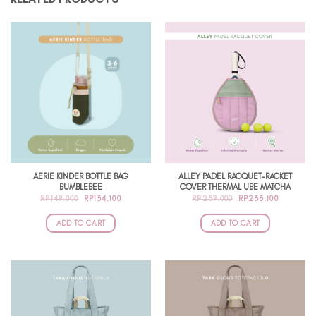
AERIE KINDER BOTTLE BAG
ALLEY PADEL RACQUET-RACKET
BUMBLEBEE
COVER THERMAL UBE MATCHA
ORIGINAL
CURRENT
ORIGINAL
CURRENT
RP
149.000
RP
134.100
RP
259.000
RP
233.100
PRICE
PRICE
PRICE
PRICE
WAS:
IS:
WAS:
IS:
RP149.000.
RP134.100.
RP259.000.
RP233.10
ADD TO CART
ADD TO CART