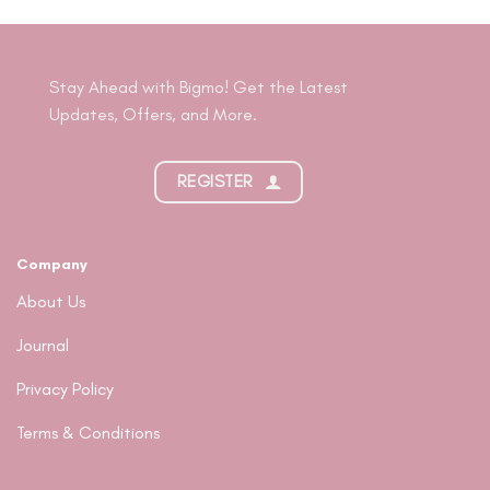
Stay Ahead with Bigmo! Get the Latest
Updates, Offers, and More.
REGISTER
Company
About Us
Journal
Privacy Policy
Terms & Conditions