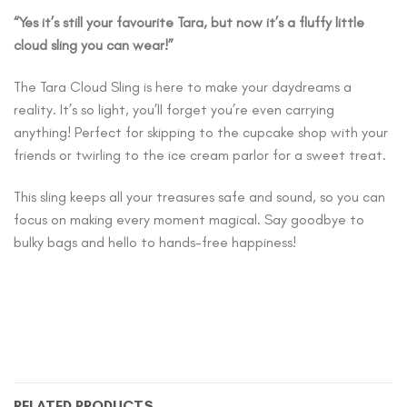
“Yes it’s still your favourite Tara, but now it’s a fluffy little
cloud sling you can wear!”
The Tara Cloud Sling is here to make your daydreams a
reality. It’s so light, you’ll forget you’re even carrying
anything! Perfect for skipping to the cupcake shop with your
friends or twirling to the ice cream parlor for a sweet treat.
This sling keeps all your treasures safe and sound, so you can
focus on making every moment magical. Say goodbye to
bulky bags and hello to hands-free happiness!
RELATED PRODUCTS