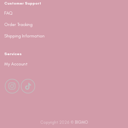
Customer Support
FAQ
Order Tracking
Shipping Information
Services
My Account
Copyright 2026 ©
BIGMO