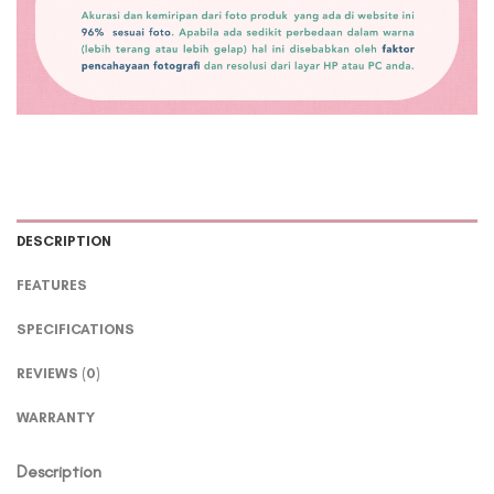
DESCRIPTION
FEATURES
SPECIFICATIONS
REVIEWS (0)
WARRANTY
Description