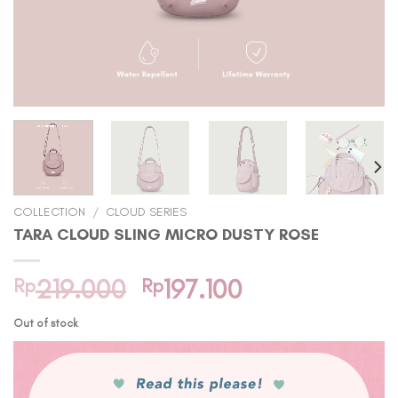
COLLECTION
/
CLOUD SERIES
TARA CLOUD SLING MICRO DUSTY ROSE
Original
Current
Rp
219.000
Rp
197.100
price
price
Out of stock
was:
is:
Rp219.000.
Rp197.100.