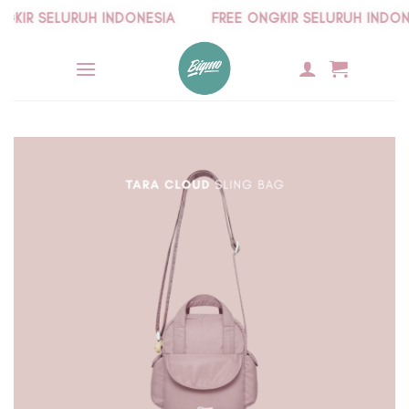
Skip
IR SELURUH INDONESIA
FREE ONGKIR SELURUH INDONES
to
content