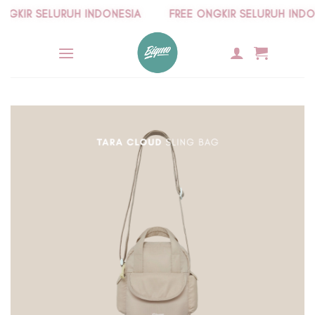
Skip
KIR SELURUH INDONESIA
FREE ONGKIR SELURUH INDONE
to
content