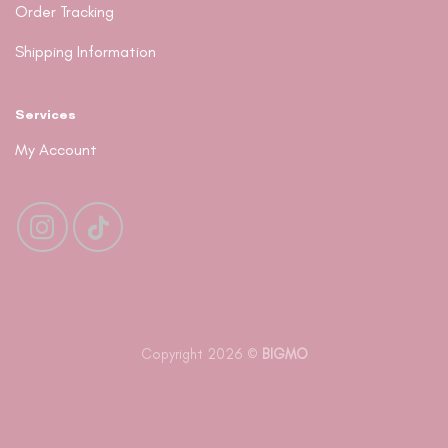
Order Tracking
Shipping Information
Services
My Account
Copyright 2026 ©
BIGMO