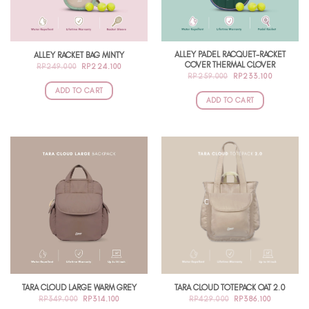
ALLEY PADEL RACQUET-RACKET
ALLEY RACKET BAG MINTY
COVER THERMAL CLOVER
ORIGINAL
CURRENT
RP
249.000
RP
224.100
PRICE
PRICE
ORIGINAL
CURRENT
RP
259.000
RP
233.100
WAS:
IS:
PRICE
PRICE
RP249.000.
RP224.100.
ADD TO CART
WAS:
IS:
RP259.000.
RP233.10
ADD TO CART
TARA CLOUD LARGE WARM GREY
TARA CLOUD TOTEPACK OAT 2.0
ORIGINAL
CURRENT
ORIGINAL
CURRENT
RP
349.000
RP
314.100
RP
429.000
RP
386.100
PRICE
PRICE
PRICE
PRICE