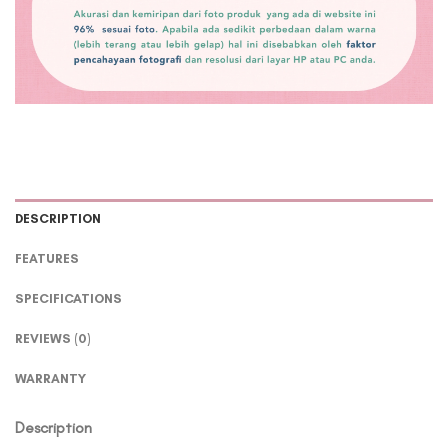
DESCRIPTION
FEATURES
SPECIFICATIONS
REVIEWS (0)
WARRANTY
Description