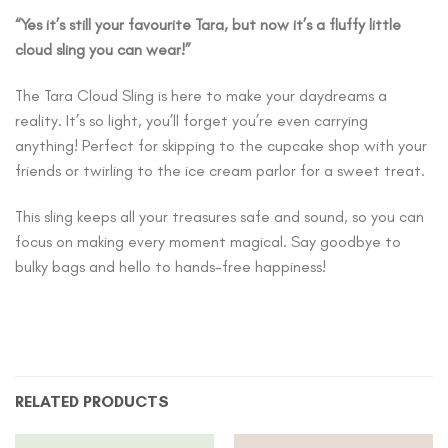
“Yes it’s still your favourite Tara, but now it’s a fluffy little
cloud sling you can wear!”
The Tara Cloud Sling is here to make your daydreams a
reality. It’s so light, you’ll forget you’re even carrying
anything! Perfect for skipping to the cupcake shop with your
friends or twirling to the ice cream parlor for a sweet treat.
This sling keeps all your treasures safe and sound, so you can
focus on making every moment magical. Say goodbye to
bulky bags and hello to hands-free happiness!
RELATED PRODUCTS