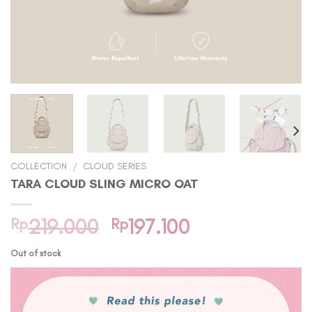
COLLECTION
/
CLOUD SERIES
TARA CLOUD SLING MICRO OAT
Original
Current
Rp
219.000
Rp
197.100
price
price
Out of stock
was:
is:
Rp219.000.
Rp197.100.