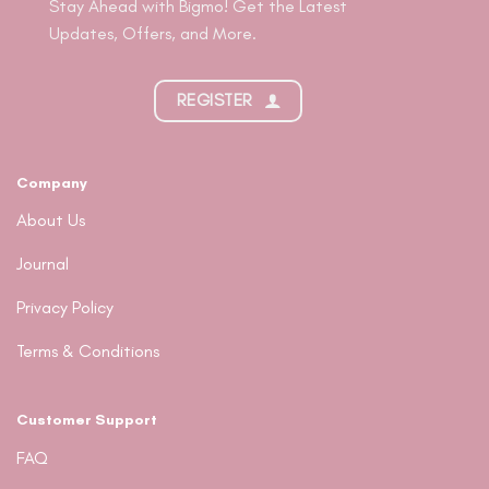
Stay Ahead with Bigmo! Get the Latest
Updates, Offers, and More.
REGISTER
Company
About Us
Journal
Privacy Policy
Terms & Conditions
Customer Support
FAQ