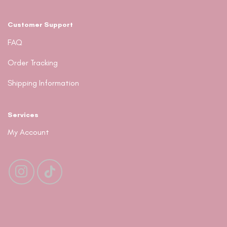
Customer Support
FAQ
Order Tracking
Shipping Information
Services
My Account