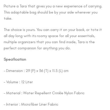
Picture a Tara that gives you a new experience of carrying.
This adaptable bag should be by your side wherever you
take.
The choice is yours. You can carry it on your back, or tote it
all day long with its roomy space for all your essentials,
multiple organizers that you can find inside, Tara is the
perfect companion for anything you do.
Specification
– Dimension : 29 (P) x 36 (T) x 11.5 (L) cm
– Volume : 12 Liter
– Material : Water Repellent Crinkle Nylon Fabric
– Interior : Microfiber Liner Fabric