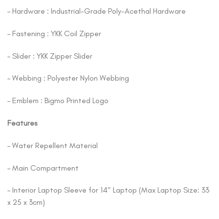
– Hardware : Industrial-Grade Poly-Acethal Hardware
– Fastening : YKK Coil Zipper
– Slider : YKK Zipper Slider
– Webbing : Polyester Nylon Webbing
– Emblem : Bigmo Printed Logo
Features
– Water Repellent Material
– Main Compartment
– Interior Laptop Sleeve for 14″ Laptop (Max Laptop Size: 33
x 25 x 3cm)