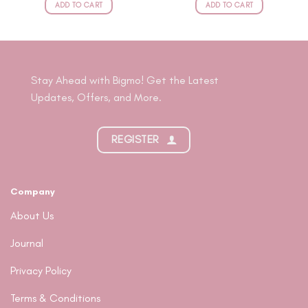
RP349.000.
RP314.100.
RP349.000.
RP314.100
ADD TO CART
ADD TO CART
Stay Ahead with Bigmo! Get the Latest
Updates, Offers, and More.
REGISTER
Company
About Us
Journal
Privacy Policy
Terms & Conditions