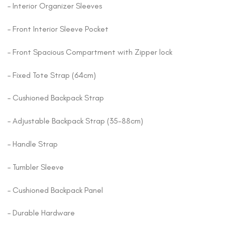
– Interior Organizer Sleeves
– Front Interior Sleeve Pocket
– Front Spacious Compartment with Zipper lock
– Fixed Tote Strap (64cm)
– Cushioned Backpack Strap
– Adjustable Backpack Strap (35-88cm)
– Handle Strap
– Tumbler Sleeve
– Cushioned Backpack Panel
– Durable Hardware