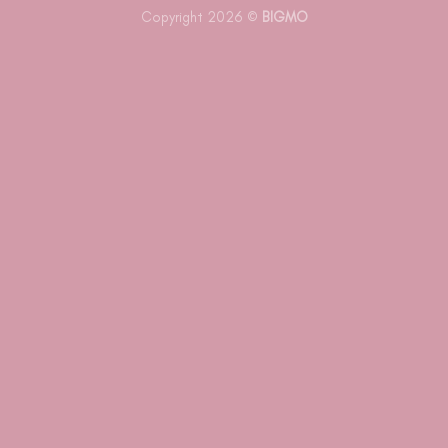
Copyright 2026 ©
BIGMO