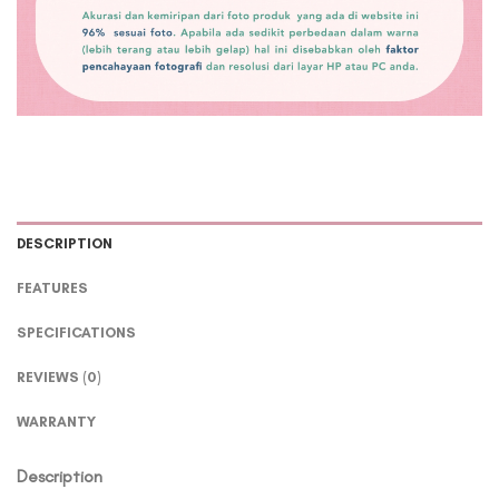
DESCRIPTION
FEATURES
SPECIFICATIONS
REVIEWS (0)
WARRANTY
Description