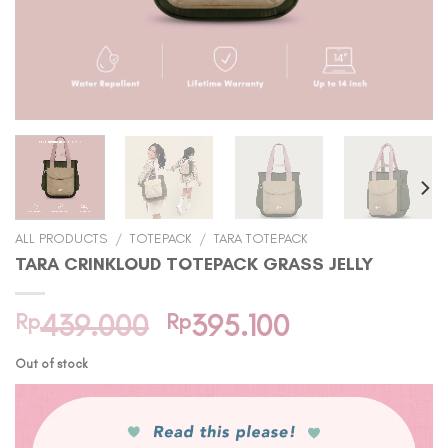
ALL PRODUCTS
/
TOTEPACK
/
TARA TOTEPACK
TARA CRINKLOUD TOTEPACK GRASS JELLY
Original
Current
Rp
439.000
Rp
395.100
price
price
Out of stock
was:
is:
Rp439.000.
Rp395.100.