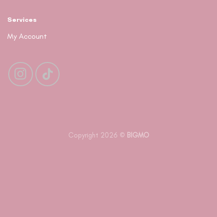
Services
My Account
Copyright 2026 ©
BIGMO