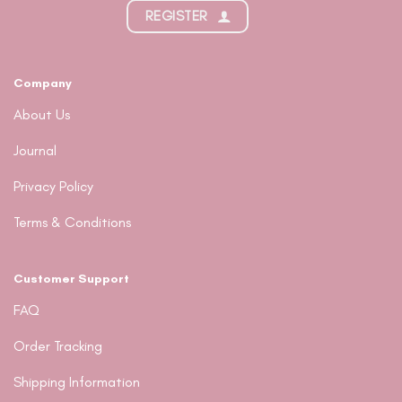
REGISTER
Company
About Us
Journal
Privacy Policy
Terms & Conditions
Customer Support
FAQ
Order Tracking
Shipping Information