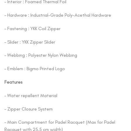
– Interior : Foamed Thermal Foil
– Hardware : Industrial-Grade Poly-Acethal Hardware
– Fastening : YKK Coil Zipper
– Slider : YKK Zipper Slider
– Webbing : Polyester Nylon Webbing
– Emblem : Bigmo Printed Logo
Features
– Water repellent Material
– Zipper Closure System
– Main Compartment for Padel Racquet (Max for Padel
Racquet with 25.5 cm width)