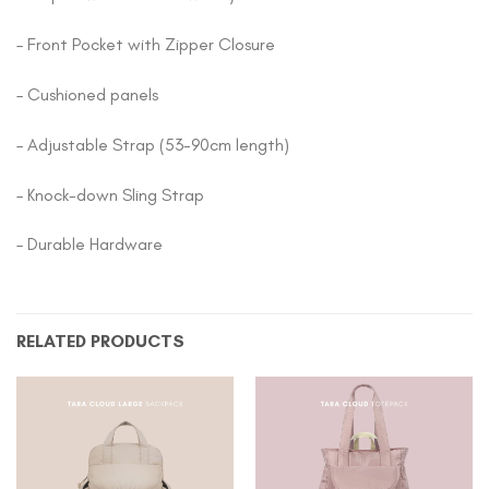
– Front Pocket with Zipper Closure
– Cushioned panels
– Adjustable Strap (53-90cm length)
– Knock-down Sling Strap
– Durable Hardware
RELATED PRODUCTS