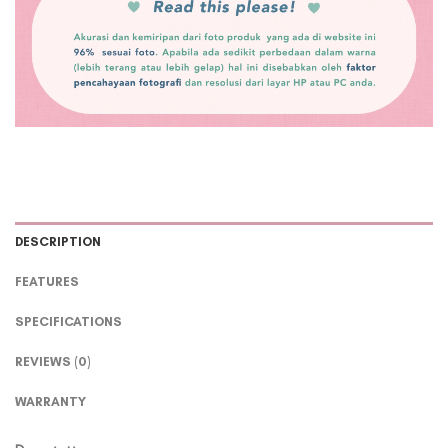
DESCRIPTION
FEATURES
SPECIFICATIONS
REVIEWS (0)
WARRANTY