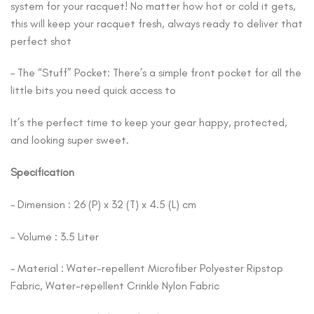
system for your racquet! No matter how hot or cold it gets,
this will keep your racquet fresh, always ready to deliver that
perfect shot
– The “Stuff” Pocket: There’s a simple front pocket for all the
little bits you need quick access to
It’s the perfect time to keep your gear happy, protected,
and looking super sweet.
Specification
– Dimension : 26 (P) x 32 (T) x 4.5 (L) cm
– Volume : 3.5 Liter
– Material : Water-repellent Microfiber Polyester Ripstop
Fabric, Water-repellent Crinkle Nylon Fabric