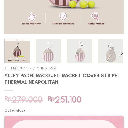
ALL PRODUCTS
/
SLING BAG
ALLEY PADEL RACQUET-RACKET COVER STRIPE
THERMAL NEAPOLITAN
Original
Current
Rp
279.000
Rp
251.100
price
price
Out of stock
was:
is:
Rp279.000.
Rp251.100.