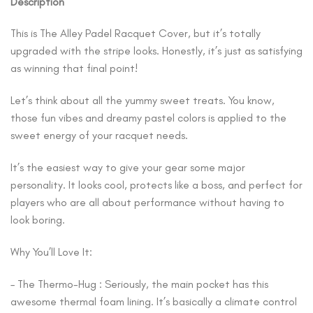
Description
This is The Alley Padel Racquet Cover, but it’s totally
upgraded with the stripe looks. Honestly, it’s just as satisfying
as winning that final point!
Let’s think about all the yummy sweet treats. You know,
those fun vibes and dreamy pastel colors is applied to the
sweet energy of your racquet needs.
It’s the easiest way to give your gear some major
personality. It looks cool, protects like a boss, and perfect for
players who are all about performance without having to
look boring.
Why You’ll Love It:
– The Thermo-Hug : Seriously, the main pocket has this
awesome thermal foam lining. It’s basically a climate control