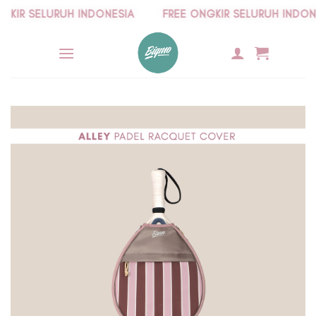
Skip
IR SELURUH INDONESIA
FREE ONGKIR SELURUH INDONES
to
content