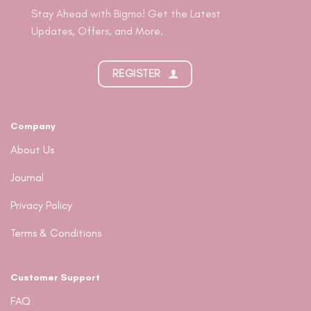
Stay Ahead with Bigmo! Get the Latest
Updates, Offers, and More.
REGISTER
Company
About Us
Journal
Privacy Policy
Terms & Conditions
Customer Support
FAQ