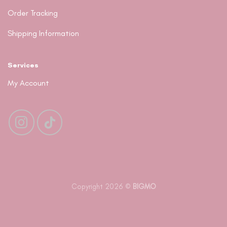
Order Tracking
Shipping Information
Services
My Account
Copyright 2026 ©
BIGMO