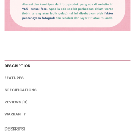
DESCRIPTION
FEATURES
SPECIFICATIONS
REVIEWS (0)
WARRANTY
DESKRIPSI