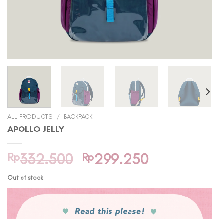
ALL PRODUCTS
/
BACKPACK
APOLLO JELLY
Original
Current
Rp
332.500
Rp
299.250
price
price
Out of stock
was:
is:
Rp332.500.
Rp299.250