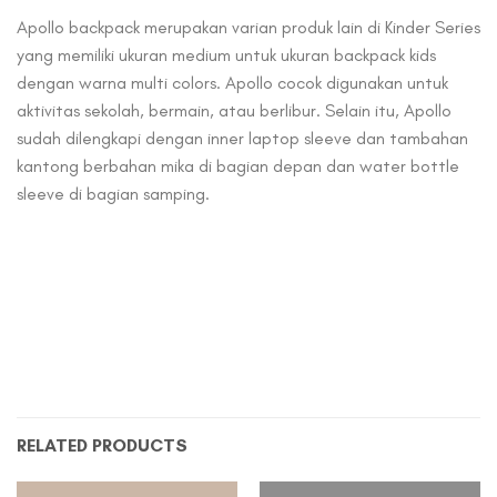
Apollo backpack merupakan varian produk lain di Kinder Series
yang memiliki ukuran medium untuk ukuran backpack kids
dengan warna multi colors. Apollo cocok digunakan untuk
aktivitas sekolah, bermain, atau berlibur. Selain itu, Apollo
sudah dilengkapi dengan inner laptop sleeve dan tambahan
kantong berbahan mika di bagian depan dan water bottle
sleeve di bagian samping.
RELATED PRODUCTS